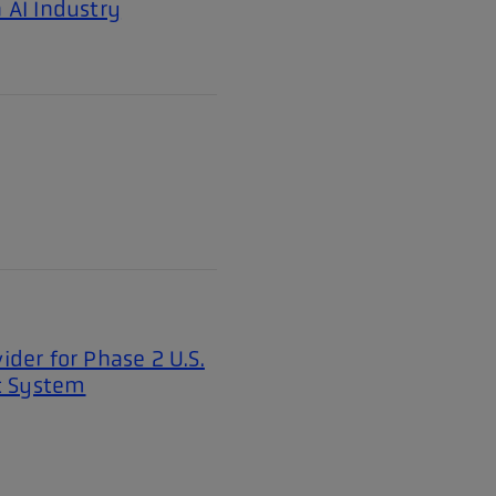
 AI Industry
ider for Phase 2 U.S.
t System
Page