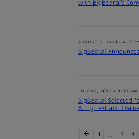
with BigBear.ai’s Com
AUGUST 8, 2023 • 4:15 
BigBear.ai Announces
JULY 26, 2023 • 9:00 AM
BigBear.ai Selected f
Army Test and Eval
Previous Page
arrow_back
Page
Page
Pa
1
3
4
…