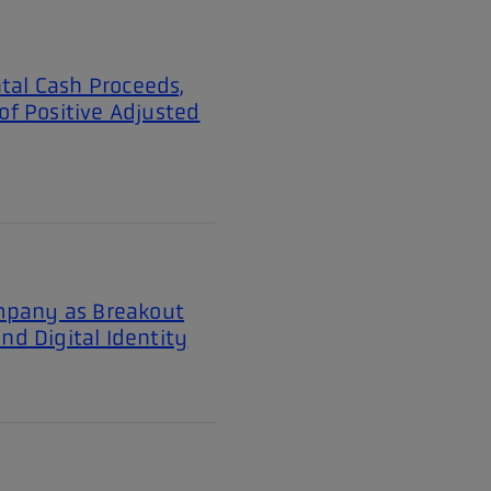
tal Cash Proceeds,
of Positive Adjusted
mpany as Breakout
nd Digital Identity