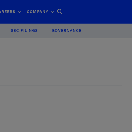
Search
AREERS
COMPANY
SEC FILINGS
GOVERNANCE