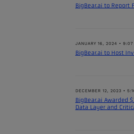
BigBear.ai to Report
JANUARY 16, 2024 • 9:0
BigBear.ai to Host In
DECEMBER 12, 2023 • 5:
BigBear.ai Awarded $
Data Layer and Critic