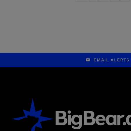
EMAIL ALERTS