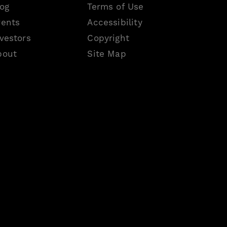
log
Terms of Use
vents
Accessibility
vestors
Copyright
bout
Site Map