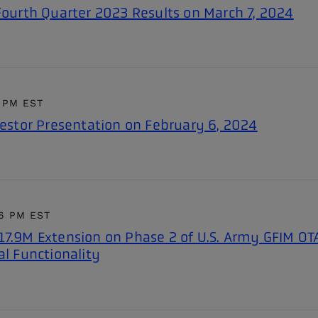
 Fourth Quarter 2023 Results on March 7, 2024
7 PM EST
vestor Presentation on February 6, 2024
16 PM EST
17.9M Extension on Phase 2 of U.S. Army GFIM OT
al Functionality