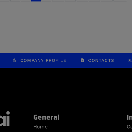
COMPANY PROFILE
CONTACTS
General
I
Home
Ca