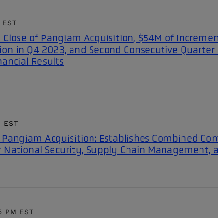
AI/ML-powered computer
enhance security and improve
ision, predictive analytics,
perational efficiency travel and
vent alerting, and threat detection
 EST
rade.
to provide enhanced monitoring and
 Close of Pangiam Acquisition, $54M of Incremen
screening
lion in Q4 2023, and Second Consecutive Quarter 
nancial Results
M EST
s Pangiam Acquisition: Establishes Combined Co
or National Security, Supply Chain Management, a
15 PM EST