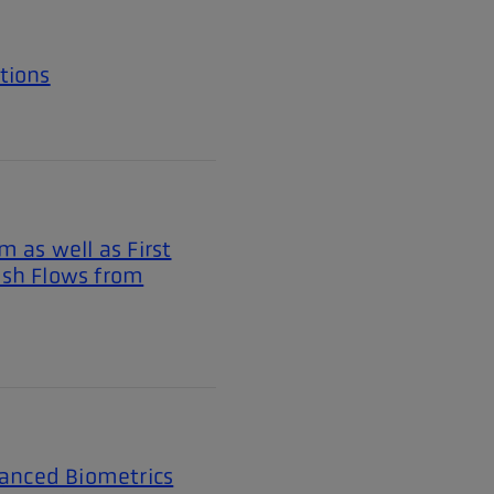
tions
 as well as First
ash Flows from
vanced Biometrics