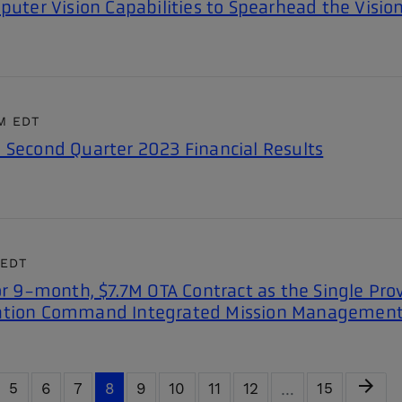
puter Vision Capabilities to Spearhead the Vision
PM EDT
 Second Quarter 2023 Financial Results
 EDT
or 9-month, $7.7M OTA Contract as the Single Prov
uation Command Integrated Mission Managemen
Next 
arrow_forward
ge
Page
Page
Page
Page
Page
Page
Page
Page
Page
5
6
7
8
9
10
11
12
15
…