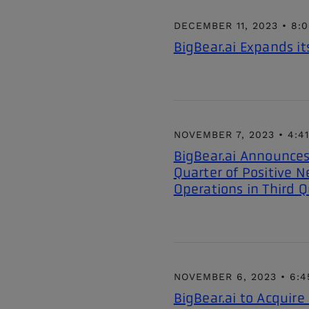
DECEMBER 11, 2023 • 8:
BigBear.ai Expands it
NOVEMBER 7, 2023 • 4:4
BigBear.ai Announces
Quarter of Positive N
Operations in Third Q
NOVEMBER 6, 2023 • 6:4
BigBear.ai to Acquir