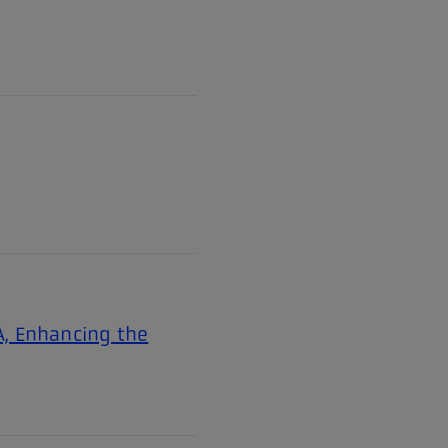
A, Enhancing the