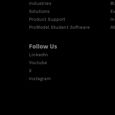
Industries
B
Solutions
E
Product Support
In
ProModel Student Software
A
Follow Us
LinkedIn
Youtube
X
Instagram