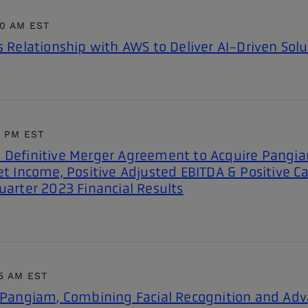
00 AM EST
s Relationship with AWS to Deliver AI-Driven Solu
1 PM EST
 Definitive Merger Agreement to Acquire Pangiam
et Income, Positive Adjusted EBITDA & Positive C
uarter 2023 Financial Results
5 AM EST
e Pangiam, Combining Facial Recognition and Ad