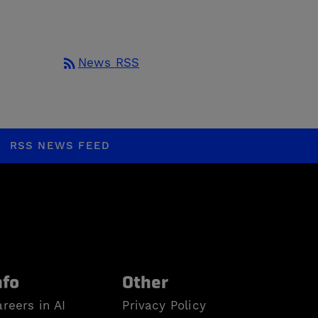
rss_feed
News RSS
RSS NEWS FEED
nfo
Other
reers in AI
Privacy Policy