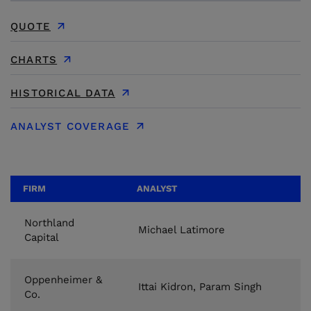
QUOTE
CHARTS
HISTORICAL DATA
ANALYST COVERAGE
FIRM
ANALYST
Northland
Michael Latimore
Capital
Oppenheimer &
Ittai Kidron, Param Singh
Co.