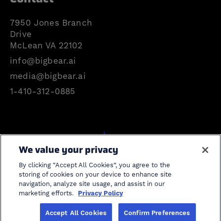
7950 Jones Branch
Drive
McLean VA 22102
info@bigbear.ai
media@bigbear.ai
1-410-312-0885
We value your privacy
Search
By clicking “Accept All Cookies”, you agree to the
storing of cookies on your device to enhance site
navigation, analyze site usage, and assist in our
cancel search
marketing efforts.
Privacy Policy
Accept All Cookies
Confirm Preferences