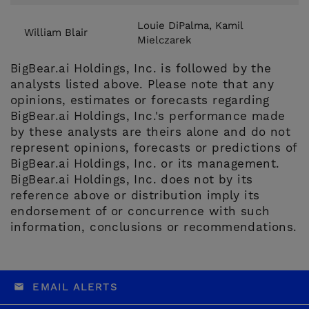
Louie DiPalma, Kamil
William Blair
Mielczarek
BigBear.ai Holdings, Inc. is followed by the
analysts listed above. Please note that any
opinions, estimates or forecasts regarding
BigBear.ai Holdings, Inc.'s performance made
by these analysts are theirs alone and do not
represent opinions, forecasts or predictions of
BigBear.ai Holdings, Inc. or its management.
BigBear.ai Holdings, Inc. does not by its
reference above or distribution imply its
endorsement of or concurrence with such
information, conclusions or recommendations.
EMAIL ALERTS