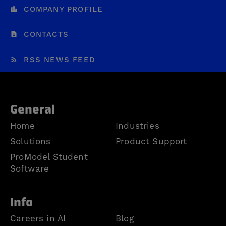
COMPANY PROFILE
CONTACTS
RSS NEWS FEED
General
Home
Industries
Solutions
Product Support
ProModel Student
Software
Info
Careers in AI
Blog