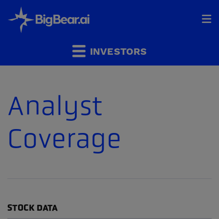
HOME
INVESTORS
INDUSTRIES
Analyst
SOLUTIONS
Coverage
INVESTORS
&
PARTNERS
CAREERS
COMPANY
STOCK DATA