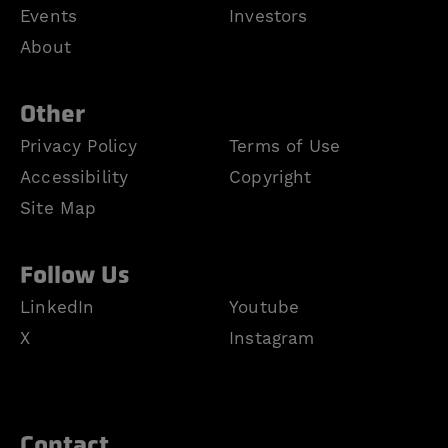
Events
Investors
About
Other
Privacy Policy
Terms of Use
Accessibility
Copyright
Site Map
Follow Us
LinkedIn
Youtube
X
Instagram
Contact