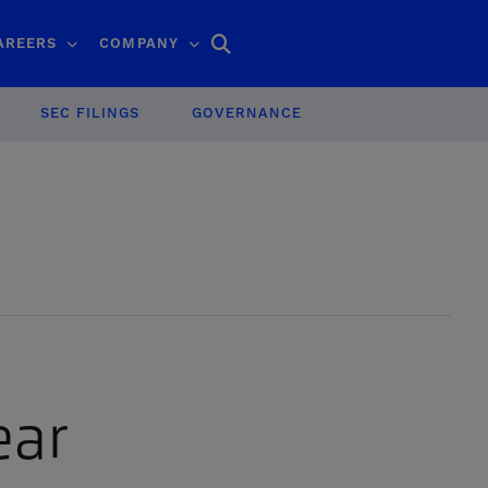
Search
AREERS
COMPANY
SEC FILINGS
GOVERNANCE
ear