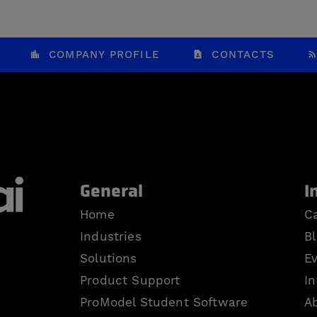
COMPANY PROFILE
CONTACTS
General
I
Home
Ca
Industries
B
Solutions
E
Product Support
In
ProModel Student Software
A