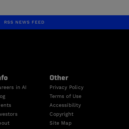
RSS NEWS FEED
nfo
Other
reers in AI
Privacy Policy
log
Terms of Use
vents
Accessibility
vestors
Copyright
bout
Site Map