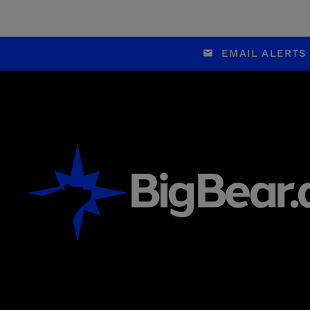
EMAIL ALERTS