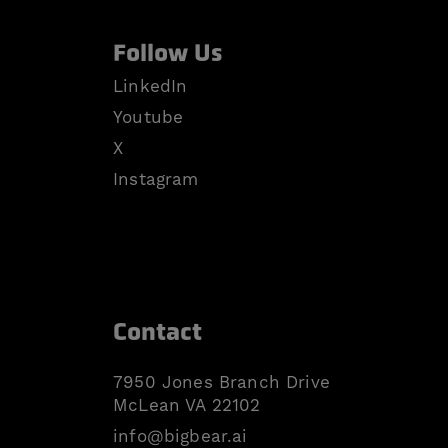
Follow Us
LinkedIn
Youtube
X
Instagram
Contact
7950 Jones Branch Drive
McLean VA 22102
info@bigbear.ai