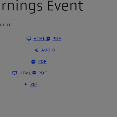
rnings Event
AI/ML-powered computer
enhance security and improve
ision, predictive analytics,
perational efficiency travel and
vent alerting, and threat detection
rade.
to provide enhanced monitoring and
screening
M EDT
HTML
PDF
AUDIO
PDF
HTML
PDF
ZIP