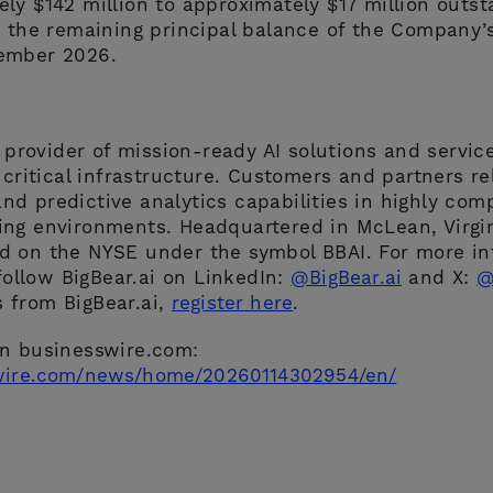
ly $142 million to approximately $17 million outst
g the remaining principal balance of the Company’s
ember 2026.
g provider of mission-ready AI solutions and servic
 critical infrastructure. Customers and partners rel
 and predictive analytics capabilities in highly com
ng environments. Headquartered in McLean, Virgini
 on the NYSE under the symbol BBAI. For more inf
ollow BigBear.ai on LinkedIn:
@BigBear.ai
and X:
@
 from BigBear.ai,
register here
.
on businesswire.com:
wire.com/news/home/20260114302954/en/