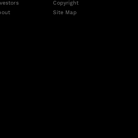
vestors
Copyright
bout
Site Map