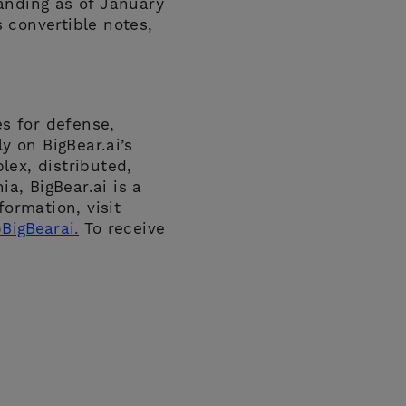
anding as of January
 convertible notes,
es for defense,
y on BigBear.ai’s
plex, distributed,
a, BigBear.ai is a
ormation, visit
BigBearai.
To receive