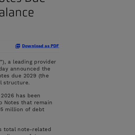
Balance
Download as PDF
), a leading provider
 today announced the
otes due 2029 (the
 structure.
, 2026 has been
o Notes that remain
5 million of debt
s total note-related