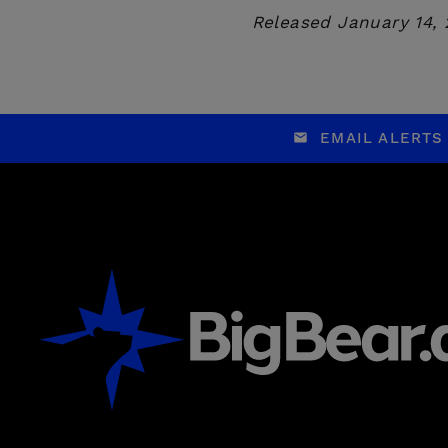
Released January 14,
EMAIL ALERTS