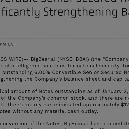
AI/ML-powered computer
enhance security and improve
ificantly Strengthening 
ision, predictive analytics,
perational efficiency travel and
vent alerting, and threat detection
rade.
to provide enhanced monitoring and
screening
 PM EST
S WIRE)-- BigBear.ai (NYSE: BBAI) (the “Company”
icial intelligence solutions for national security,
its outstanding 6.00% Convertible Senior Secured N
engthening the Company’s balance sheet and capital
cipal amount of Notes outstanding as of January 2
s of the Company’s common stock, and there are n
ult, the Company has eliminated approximately $12
otes without any material cash outlay.
l conversion of the Notes, BigBear.ai has reduced it