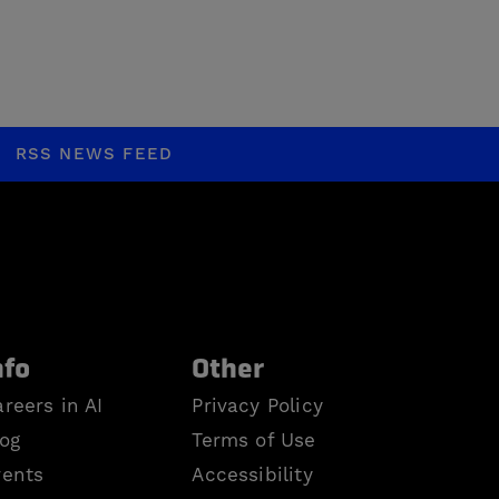
RSS NEWS FEED
nfo
Other
reers in AI
Privacy Policy
log
Terms of Use
vents
Accessibility