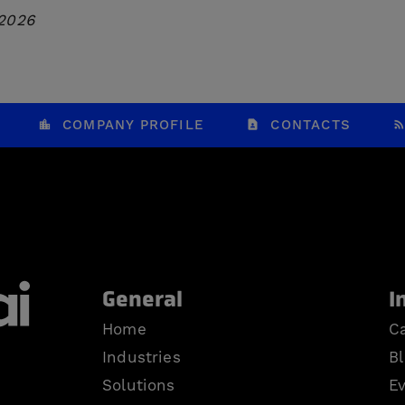
 2026
COMPANY PROFILE
CONTACTS
General
I
Home
Ca
Industries
B
Solutions
E