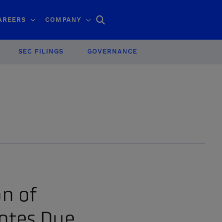
Search
AREERS
COMPANY
SEC FILINGS
GOVERNANCE
on of
otes Due