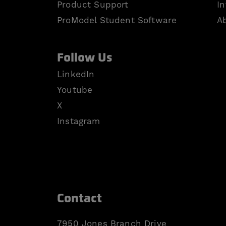
Product Support
In
ProModel Student Software
A
Follow Us
LinkedIn
Youtube
X
Instagram
Contact
7950 Jones Branch Drive