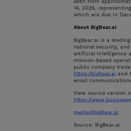
debt from approximate
14, 2026, representin
which are due in Dec
About BigBear.ai
BigBear.ai is a leadin
national security, and
artificial intelligence
mission-based operati
public company traded
https://bigbear.ai
and f
email communications
View source version 
https://www.business
media@bigbear.ai
Source: BigBear.ai