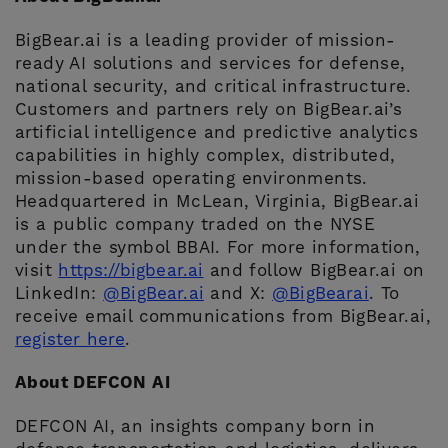
BigBear.ai is a leading provider of mission-
ready AI solutions and services for defense,
national security, and critical infrastructure.
Customers and partners rely on BigBear.ai’s
artificial intelligence and predictive analytics
capabilities in highly complex, distributed,
mission-based operating environments.
Headquartered in McLean, Virginia, BigBear.ai
is a public company traded on the NYSE
under the symbol BBAI. For more information,
visit
https://bigbear.ai
and follow BigBear.ai on
LinkedIn:
@BigBear.ai
and X:
@BigBearai
. To
receive email communications from BigBear.ai,
register here
.
About DEFCON AI
DEFCON AI, an insights company born in