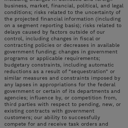
business, market, financial, political, and legal
conditions; risks related to the uncertainty of
the projected financial information (including
on a segment reporting basis); risks related to
delays caused by factors outside of our
control, including changes in fiscal or
contracting policies or decreases in available
government funding; changes in government
programs or applicable requirements;
budgetary constraints, including automatic
reductions as a result of “sequestration” or
similar measures and constraints imposed by
any lapses in appropriations for the federal
government or certain of its departments and
agencies; influence by, or competition from,
third parties with respect to pending, new, or
existing contracts with government
customers; our ability to successfully
compete for and receive task orders and