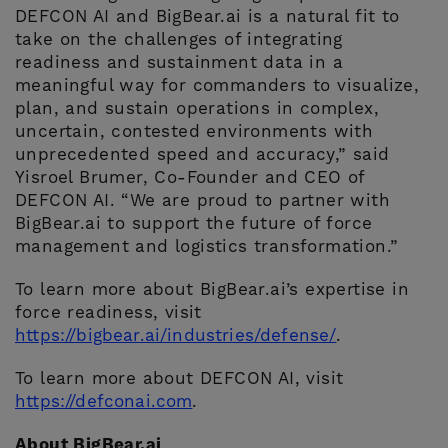
DEFCON AI and BigBear.ai is a natural fit to
take on the challenges of integrating
readiness and sustainment data in a
meaningful way for commanders to visualize,
plan, and sustain operations in complex,
uncertain, contested environments with
unprecedented speed and accuracy,” said
Yisroel Brumer, Co-Founder and CEO of
DEFCON AI. “We are proud to partner with
BigBear.ai to support the future of force
management and logistics transformation.”
To learn more about BigBear.ai’s expertise in
force readiness, visit
https://bigbear.ai/industries/defense/
.
To learn more about DEFCON AI, visit
https://defconai.com
.
About BigBear.ai