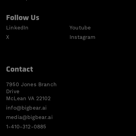
Follow Us
LinkedIn
Youtube
X
Instagram
Contact
7950 Jones Branch
Drive
McLean VA 22102
info@bigbear.ai
media@bigbear.ai
1-410-312-0885