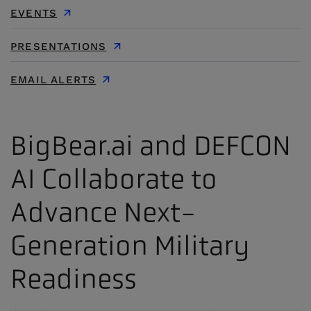
EVENTS
PRESENTATIONS
EMAIL ALERTS
BigBear.ai and DEFCON
AI Collaborate to
Advance Next-
Generation Military
Readiness