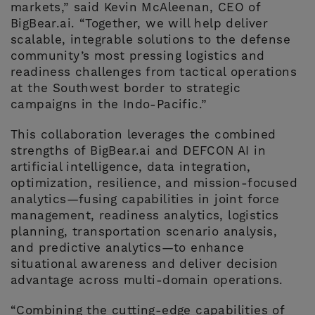
markets,” said Kevin McAleenan, CEO of
BigBear.ai. “Together, we will help deliver
scalable, integrable solutions to the defense
community’s most pressing logistics and
readiness challenges from tactical operations
at the Southwest border to strategic
campaigns in the Indo-Pacific.”
This collaboration leverages the combined
strengths of BigBear.ai and DEFCON AI in
artificial intelligence, data integration,
optimization, resilience, and mission-focused
analytics—fusing capabilities in joint force
management, readiness analytics, logistics
planning, transportation scenario analysis,
and predictive analytics—to enhance
situational awareness and deliver decision
advantage across multi-domain operations.
“Combining the cutting-edge capabilities of