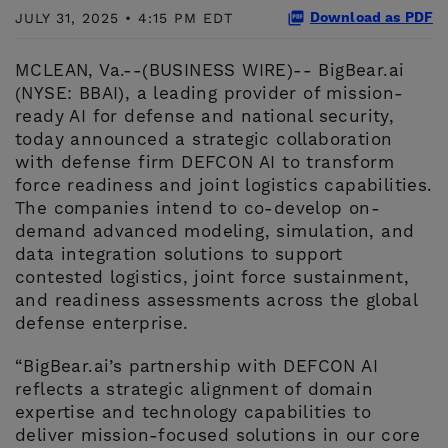
Download as PDF
JULY 31, 2025 • 4:15 PM EDT
MCLEAN, Va.--(BUSINESS WIRE)-- BigBear.ai
(NYSE: BBAI), a leading provider of mission-
ready AI for defense and national security,
today announced a strategic collaboration
with defense firm DEFCON AI to transform
force readiness and joint logistics capabilities.
The companies intend to co-develop on-
demand advanced modeling, simulation, and
data integration solutions to support
contested logistics, joint force sustainment,
and readiness assessments across the global
defense enterprise.
“BigBear.ai’s partnership with DEFCON AI
reflects a strategic alignment of domain
expertise and technology capabilities to
deliver mission-focused solutions in our core