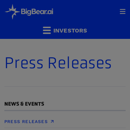
HOME
INVESTORS
INDUSTRIES
Press Releases
SOLUTIONS
INVESTORS
&
PARTNERS
CAREERS
NEWS & EVENTS
COMPANY
PRESS RELEASES