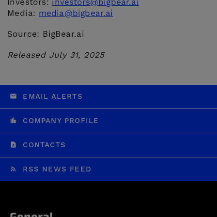
Investors:
investors@bigbear.ai
Media:
media@bigbear.ai
Source: BigBear.ai
Released July 31, 2025
EMAIL ALERTS
COMPANY PROFILE
CONTACTS
RSS NEWS FEED