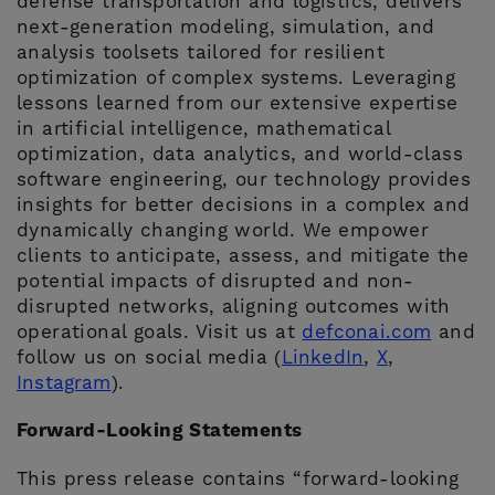
defense transportation and logistics, delivers
next-generation modeling, simulation, and
analysis toolsets tailored for resilient
optimization of complex systems. Leveraging
lessons learned from our extensive expertise
in artificial intelligence, mathematical
optimization, data analytics, and world-class
software engineering, our technology provides
insights for better decisions in a complex and
dynamically changing world. We empower
clients to anticipate, assess, and mitigate the
potential impacts of disrupted and non-
disrupted networks, aligning outcomes with
operational goals. Visit us at
defconai.com
and
follow us on social media (
LinkedIn
,
X
,
Instagram
).
Forward-Looking Statements
This press release contains “forward-looking