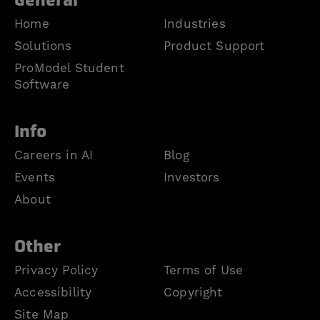
General
Home
Industries
Solutions
Product Support
ProModel Student
Software
Info
Careers in AI
Blog
Events
Investors
About
Other
Privacy Policy
Terms of Use
Accessibility
Copyright
Site Map