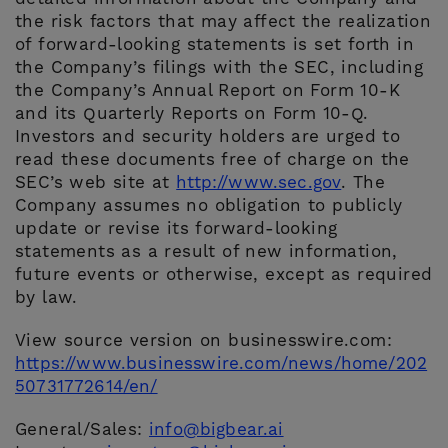
the risk factors that may affect the realization
of forward-looking statements is set forth in
the Company’s filings with the SEC, including
the Company’s Annual Report on Form 10-K
and its Quarterly Reports on Form 10-Q.
Investors and security holders are urged to
read these documents free of charge on the
SEC’s web site at
http://www.sec.gov
. The
Company assumes no obligation to publicly
update or revise its forward-looking
statements as a result of new information,
future events or otherwise, except as required
by law.
View source version on businesswire.com:
https://www.businesswire.com/news/home/202
50731772614/en/
General/Sales:
info@bigbear.ai