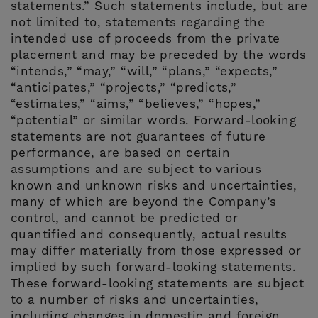
statements.” Such statements include, but are
not limited to, statements regarding the
intended use of proceeds from the private
placement and may be preceded by the words
“intends,” “may,” “will,” “plans,” “expects,”
“anticipates,” “projects,” “predicts,”
“estimates,” “aims,” “believes,” “hopes,”
“potential” or similar words. Forward-looking
statements are not guarantees of future
performance, are based on certain
assumptions and are subject to various
known and unknown risks and uncertainties,
many of which are beyond the Company’s
control, and cannot be predicted or
quantified and consequently, actual results
may differ materially from those expressed or
implied by such forward-looking statements.
These forward-looking statements are subject
to a number of risks and uncertainties,
including changes in domestic and foreign