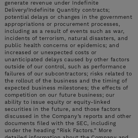
generate revenue under Indefinite
Delivery/Indefinite Quantity contracts;
potential delays or changes in the government
appropriations or procurement processes,
including as a result of events such as war,
incidents of terrorism, natural disasters, and
public health concerns or epidemics; and
increased or unexpected costs or
unanticipated delays caused by other factors
outside of our control, such as performance
failures of our subcontractors; risks related to
the rollout of the business and the timing of
expected business milestones; the effects of
competition on our future business; our
ability to issue equity or equity-linked
securities in the future, and those factors
discussed in the Company’s reports and other
documents filed with the SEC, including
under the heading “Risk Factors.” More
detailed information about the Company and